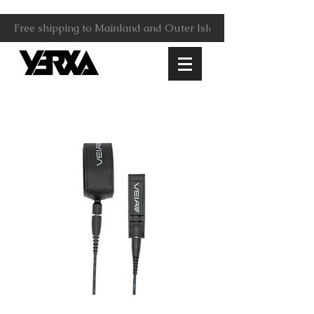
Free shipping to Mainland and Outer Islands.                     