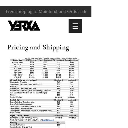
Free shipping to Mainland and Outer Islands.                     
Pricing and Shipping