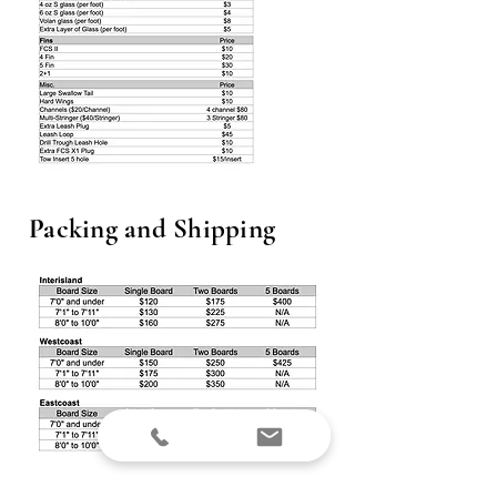
Packing and Shipping