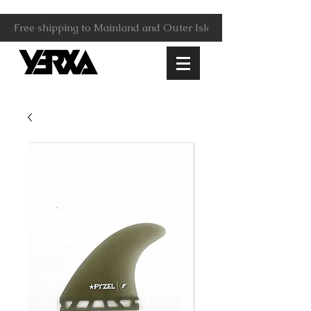
Free shipping to Mainland and Outer Islands.                     