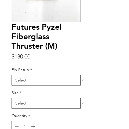
Futures Pyzel
Fiberglass
Thruster (M)
Price
$130.00
Fin Setup
*
Size
*
Quantity
*