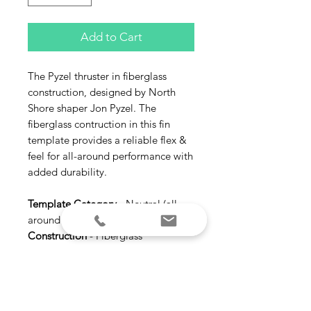
Add to Cart
The Pyzel thruster in fiberglass
construction, designed by North
Shore shaper Jon Pyzel. The
fiberglass contruction in this fin
template provides a reliable flex &
feel for all-around performance with
added durability.
Template Category
- Neutral (all-
around | versatile)
Construction
- Fiberglass
Ride Number
- Balanced 6.3
Suggested Wave Type
- All types |
All conditions
Size
- Medium (145-175 lbs) Large