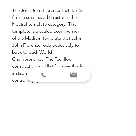
The John John Florence Techflex (S)
fin is a small sized thruster in the
Neutral template category. This
template is a scaled down version
of the Medium template that John
John Florence rode exclusively to
back-to-back World
Championships. The Techflex
construction and flat foil give this fin
a stable feel, making it ideal for
controlling speed in more powerful
waves.
Template Category - Neutral (all-
around | versatile)
Construction - Techflex
Ride Number - Speed Control –
3.8
Suggested Wave Type - All types