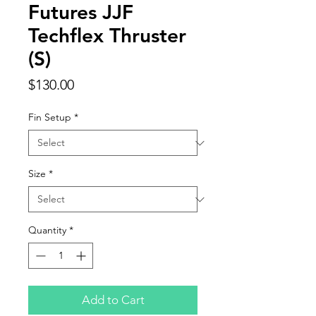
Futures JJF
Techflex Thruster
(S)
Price
$130.00
Fin Setup
*
Size
*
Quantity
*
Add to Cart