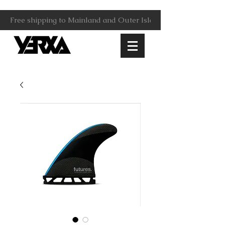
Free shipping to Mainland and Outer Islands.                     