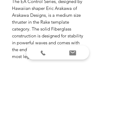
The EA Control Series, designed by
Hawaiian shaper Eric Arakawa of
Arakawa Designs, is a medium size
thruster in the Rake template
category. The solid Fiberglass
construction is designed for stability
in powerful waves and comes with
the endorsement of one Hawaii’s
most legendary modern craftsmen.
Template Category - Rake
(drawn-out | drive)
Construction - Fiberglass
Ride Number - Speed Control –
2.9
Suggested Wave Type - Open
face | Point-break
Size - Medium
(125 – 175 lbs)