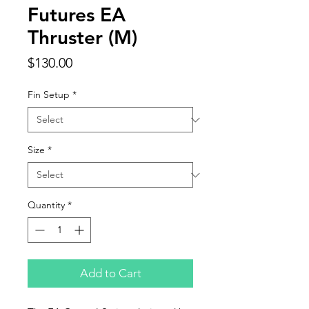
Futures EA
Thruster (M)
Price
$130.00
Fin Setup
*
Size
*
Quantity
*
Add to Cart