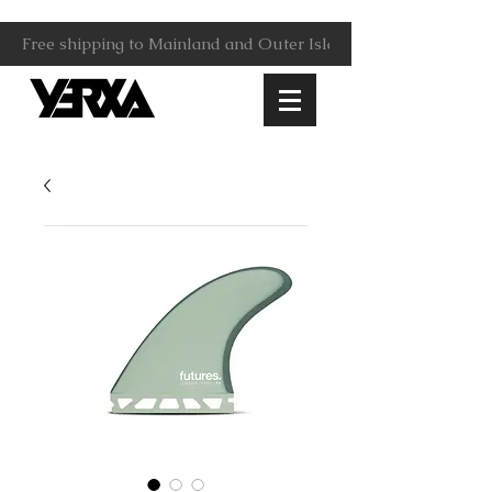
Free shipping to Mainland and Outer Islands.                     