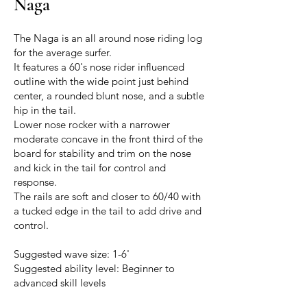
Naga
The Naga is an all around nose riding log
for the average surfer.
It features a 60's nose rider influenced
outline with the wide point just behind
center, a rounded blunt nose, and a subtle
hip in the tail.
Lower nose rocker with a narrower
moderate concave in the front third of the
board for stability and trim on the nose
and kick in the tail for control and
response.
The rails are soft and closer to 60/40 with
a tucked edge in the tail to add drive and
control.
Suggested wave size: 1-6'
Suggested ability level: Beginner to
advanced skill levels