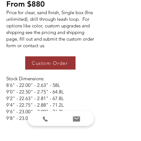
From $880
Price for clear, sand finish, Single box (fins
unlimited), drill through leash loop. For
options like color, custom upgrades and
shipping see the pricing and shipping
page, fill out and submit the custom order
form or contact us.
Custom Order
Stock Dimensions:
8'6" - 22.00" - 2.63" - 58L
9'0" - 22.50" - 2.75" - 64.8L
9'2" - 22.63" - 2.81" - 67.8L
9'4" - 22.75" - 2.88" - 71.2L
9'6'' - 23.00" - 3.00" - 76.2L
9'8" - 23.00" - 3.13" - 80.9L