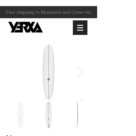
Free shipping to Mainland and Outer Islands.                     