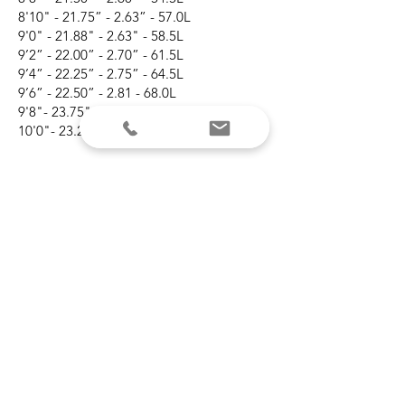
8'10" - 21.75” - 2.63” - 57.0L
9'0" - 21.88" - 2.63" - 58.5L
9’2” - 22.00” - 2.70” - 61.5L
9’4” - 22.25” - 2.75” - 64.5L
9’6” - 22.50” - 2.81 - 68.0L
9'8"- 23.75" - 2.88" - 72.0L
10'0"- 23.25" - 3.00" - 79.5L