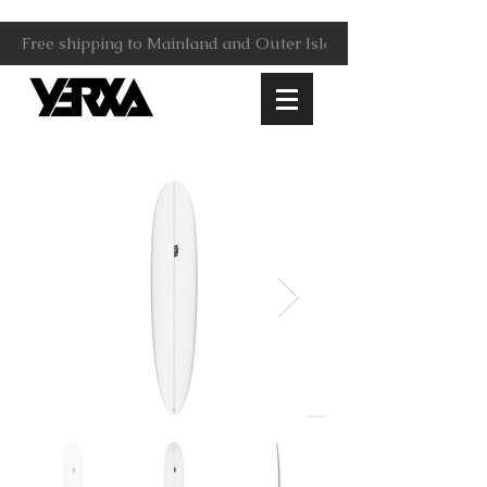
Free shipping to Mainland and Outer Islands.                     