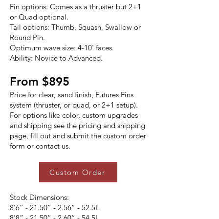
Fin options: Comes as a thruster but 2+1
or Quad optional.
Tail options: Thumb, Squash, Swallow or
Round Pin.
Optimum wave size: 4-10' faces.
Ability: Novice to Advanced.
From $895
Price for clear, sand finish, Futures Fins
system (thruster, or quad, or 2+1 setup).
For options like color, custom upgrades
and shipping see the pricing and shipping
page, fill out and submit the custom order
form or contact us.
Custom Order
Stock Dimensions:
8’6” - 21.50” - 2.56” - 52.5L
8’8” - 21.50” - 2.60” - 54.5L