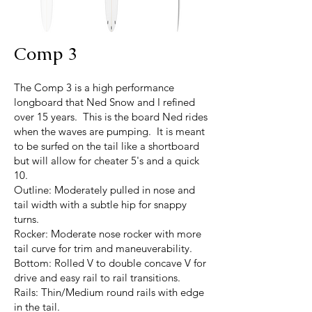
Comp 3
The Comp 3 is a high performance
longboard that Ned Snow and I refined
over 15 years. This is the board Ned rides
when the waves are pumping. It is meant
to be surfed on the tail like a shortboard
but will allow for cheater 5's and a quick
10.
Outline: Moderately pulled in nose and
tail width with a subtle hip for snappy
turns.
Rocker: Moderate nose rocker with more
tail curve for trim and maneuverability.
Bottom: Rolled V to double concave V for
drive and easy rail to rail transitions.
Rails: Thin/Medium round rails with edge
in the tail.